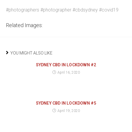
#photographers #photographer #cbdsydney #covid19
Related Images:
YOU MIGHT ALSO LIKE
SYDNEY CBD IN LOCKDOWN #2
April 16, 2020
SYDNEY CBD IN LOCKDOWN #5
April 19, 2020