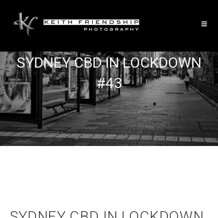
SYDNEY CBD IN LOCKDOWN
#43
SYDNEY CBD IN LOCKDOWN