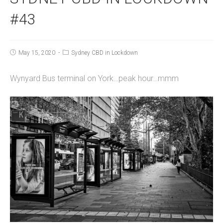
#43
May 15, 2020
Sydney CBD in Lockdown
Wynyard Bus terminal on York…peak hour…mmm