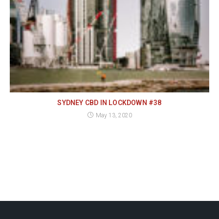
SYDNEY CBD IN LOCKDOWN #38
May 13, 2020